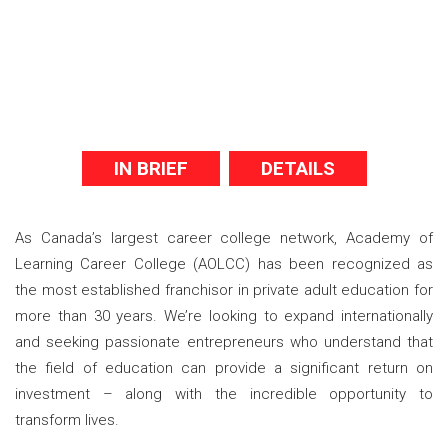
IN BRIEF
DETAILS
As Canada’s largest career college network, Academy of
Learning Career College (AOLCC) has been recognized as
the most established franchisor in private adult education for
more than 30 years. We’re looking to expand internationally
and seeking passionate entrepreneurs who understand that
the field of education can provide a significant return on
investment – along with the incredible opportunity to
transform lives.