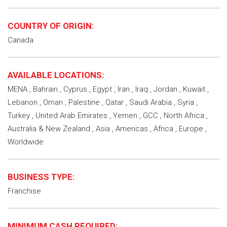
COUNTRY OF ORIGIN:
Canada
AVAILABLE LOCATIONS:
MENA , Bahrain , Cyprus , Egypt , Iran , Iraq , Jordan , Kuwait ,
Lebanon , Oman , Palestine , Qatar , Saudi Arabia , Syria ,
Turkey , United Arab Emirates , Yemen , GCC , North Africa ,
Australia & New Zealand , Asia , Americas , Africa , Europe ,
Worldwide
BUSINESS TYPE:
Franchise
MINIMUM CASH REQUIRED: