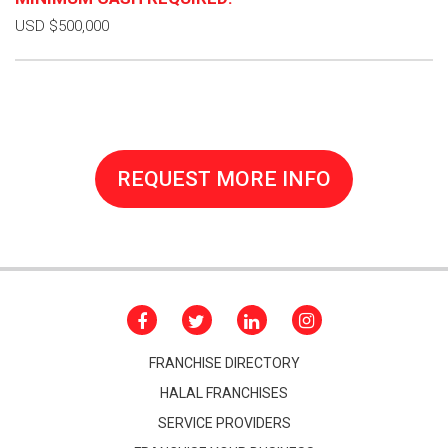
USD $500,000
REQUEST MORE INFO
FRANCHISE DIRECTORY
HALAL FRANCHISES
SERVICE PROVIDERS