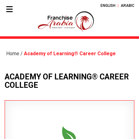
ENGLISH
ARABIC
Home
/
Academy of Learning® Career College
ACADEMY OF LEARNING® CAREER
COLLEGE