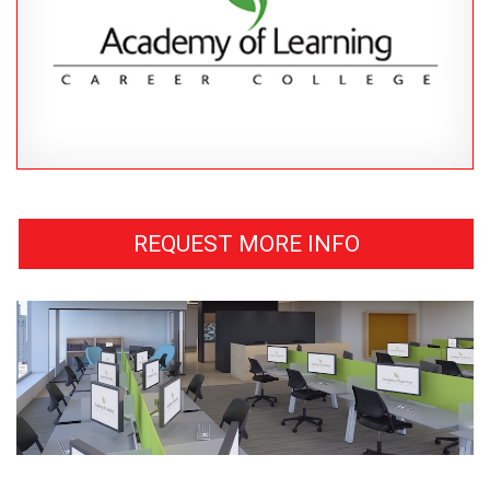
REQUEST MORE INFO