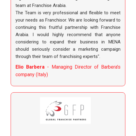
team at Franchise Arabia.
The Team is very professional and flexible to meet
your needs as Franchisor. We are looking forward to
continuing this fruitful partnership with Franchise
Arabia. I would highly recommend that anyone
considering to expand their business in MENA
should seriously consider a marketing campaign
through their team of franchising experts".
Elio Barbera
- Managing Director of Barbera's
company (Italy)