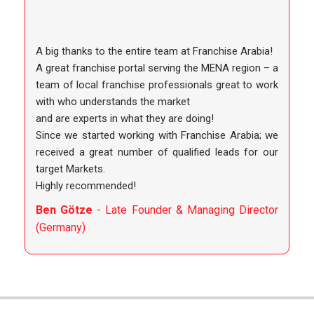
A big thanks to the entire team at Franchise Arabia!
A great franchise portal serving the MENA region – a
team of local franchise professionals great to work
with who understands the market
and are experts in what they are doing!
Since we started working with Franchise Arabia; we
received a great number of qualified leads for our
target Markets.
Highly recommended!
Ben Götze
- Late Founder & Managing Director
(Germany)