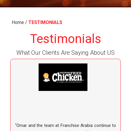
Home
/
TESTIMONIALS
Testimonials
What Our Clients Are Saying About US
“Omar and the team at Franchise Arabia continue to