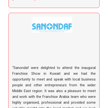
“Sanondaf were delighted to attend the inaugural
Franchise Show in Kuwait and we had the
opportunity to meet and speak with local business
people and other entrepreneurs from the wider
Middle East region. It was also a pleasure to meet
and work with the Franchise Arabia team who were
highly organised, professional and provided some