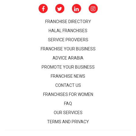
FRANCHISE DIRECTORY
HALAL FRANCHISES
SERVICE PROVIDERS
FRANCHISE YOUR BUSINESS
ADVICE ARABIA
PROMOTE YOUR BUSINESS
FRANCHISE NEWS
CONTACT US
FRANCHISES FOR WOMEN
FAQ
OUR SERVICES
TERMS AND PRIVACY