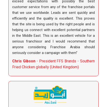
exceed expectations with possibly the best
customer service from any of the franchise portals
that we use worldwide. Leads are sent quickly and
efficiently and the quality is excellent. This proves
that the site is being used by the right people and is
helping us connect with excellent potential partners
in the Middle East. This is an excellent vehicle for a
serious franchisor and I would recommend that
anyone considering Franchise Arabia should
seriously consider a campaign with them”
Chris Gibson
- President FFS Brands - Southern
Fried Chicken globally (United Kingdom)