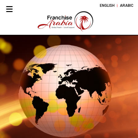
ENGLISH
ARABIC