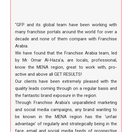
"GFP and its global team have been working with
many franchise portals around the world for over a
decade and none of them compare with Franchise
Arabia.
We have found that the Franchise Arabia team, led
by Mr. Omar Al-Haza'a, are locals, professional,
know the MENA region, great to work with, pro-
active and above all GET RESULTS!
Our clients have been extremely pleased with the
quality leads coming through on a regular basis and
the fantastic brand exposure in the region.
Through Franchise Arabia's unparalleled marketing
and social media campaigns, any brand wanting to
be known in the MENA region has the 'unfair
advantage' of regularly and strategically being in the
face, email and social media feeds of prospective