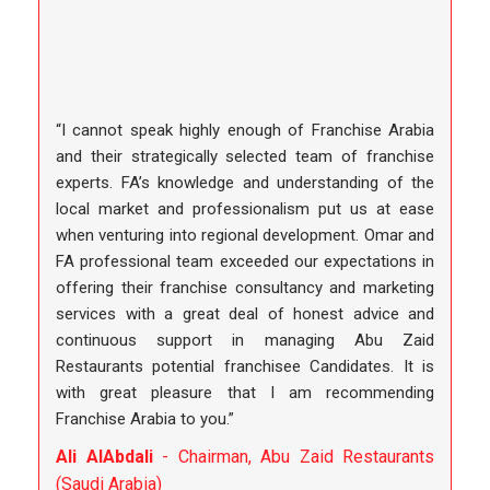
“I cannot speak highly enough of Franchise Arabia
and their strategically selected team of franchise
experts. FA’s knowledge and understanding of the
local market and professionalism put us at ease
when venturing into regional development. Omar and
FA professional team exceeded our expectations in
offering their franchise consultancy and marketing
services with a great deal of honest advice and
continuous support in managing Abu Zaid
Restaurants potential franchisee Candidates. It is
with great pleasure that I am recommending
Franchise Arabia to you.”
Ali AlAbdali
- Chairman, Abu Zaid Restaurants
(Saudi Arabia)