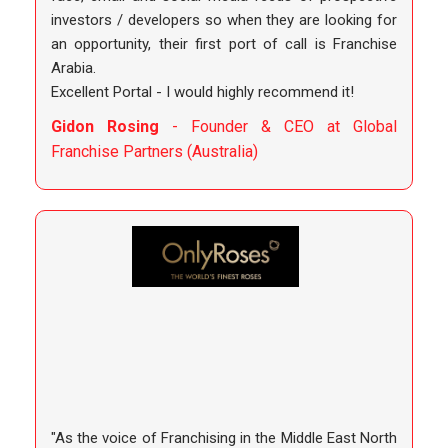
investors / developers so when they are looking for
an opportunity, their first port of call is Franchise
Arabia.
Excellent Portal - I would highly recommend it!
Gidon Rosing
- Founder & CEO at Global
Franchise Partners (Australia)
"As the voice of Franchising in the Middle East North