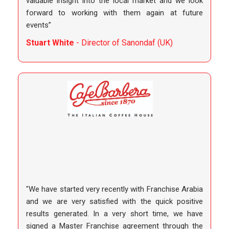
valuable insight into the local market and we look
forward to working with them again at future
events”
Stuart White
- Director of Sanondaf (UK)
"We have started very recently with Franchise Arabia
and we are very satisfied with the quick positive
results generated. In a very short time, we have
signed a Master Franchise agreement through the