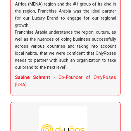
Africa (MENA) region and the #1 group of its kind in
the region, Franchise Arabia was the ideal partner
for our Luxury Brand to engage for our regional
growth.
Franchise Arabia understands the region, culture, as
well as the nuances of doing business successfully
across various countries and taking into account
local habits, that we were confident that OnlyRoses
needs to partner with such an organization to take
our brand to the next level”.
Sabine Schmitt
- Co-Founder of OnlyRoses
(USA)