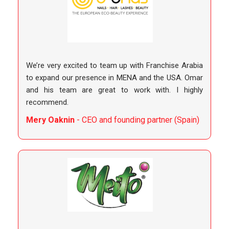
We’re very excited to team up with Franchise Arabia
to expand our presence in MENA and the USA. Omar
and his team are great to work with. I highly
recommend.
Mery Oaknin
- CEO and founding partner (Spain)