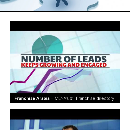
Franchise Arabia
– MENA's #1 Franchise directory