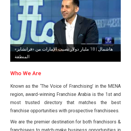
هاشمال | 18 مليار دولار نصيب الإمارات من «فرانشايز»
المنطقة
Who We Are
Known as the ‘The Voice of Franchising’ in the MENA
region, award-winning Franchise Arabia is the 1st and
most trusted directory that matches the best
franchise opportunities with prospective franchisees.
We are the premier destination for both franchisors &
franchisees to match-make business opportunities in