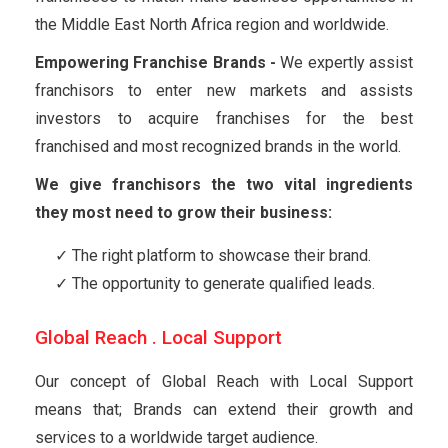
the Middle East North Africa region and worldwide.
Empowering Franchise Brands -
We expertly assist
franchisors to enter new markets and assists
investors to acquire franchises for the best
franchised and most recognized brands in the world.
We give franchisors the two vital ingredients
they most need to grow their business:
The right platform to showcase their brand.
The opportunity to generate qualified leads.
Global Reach . Local Support
Our concept of Global Reach with Local Support
means that; Brands can extend their growth and
services to a worldwide target audience.