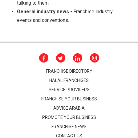
talking to them
General industry news
- Franchise industry
events and conventions.
FRANCHISE DIRECTORY
HALAL FRANCHISES
SERVICE PROVIDERS
FRANCHISE YOUR BUSINESS
ADVICE ARABIA
PROMOTE YOUR BUSINESS
FRANCHISE NEWS
CONTACT US