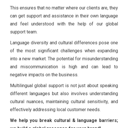
This ensures that no matter where our clients are, they
can get support and assistance in their own language
and feel understood with the help of our global
support team.
Language diversity and cultural differences pose one
of the most significant challenges when expanding
into a new market. The potential for misunderstanding
and miscommunication is high and can lead to
negative impacts on the business.
Multilingual global support is not just about speaking
different languages but also involves understanding
cultural nuances, maintaining cultural sensitivity, and
effectively addressing local customer needs.
We help you break cultural & language barriers;