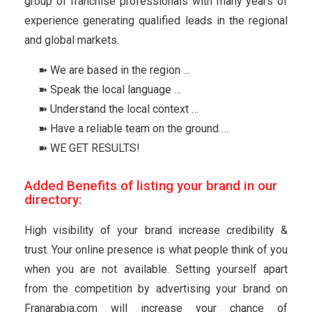
group of franchise professionals with many years of
experience generating qualified leads in the regional
and global markets.
➽ We are based in the region …
➽ Speak the local language …
➽ Understand the local context …
➽ Have a reliable team on the ground …
➽ WE GET RESULTS!
Added Benefits of listing your brand in our
directory:
High visibility of your brand increase credibility &
trust. Your online presence is what people think of you
when you are not available. Setting yourself apart
from the competition by advertising your brand on
Franarabia.com will increase your chance of