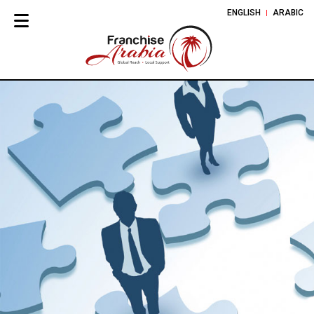
ENGLISH
ARABIC