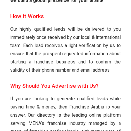
we build a global presence for your brand!
How it Works
Our highly qualified leads will be delivered to you
immediately once received by our local & international
team. Each lead receives a light verification by us to
ensure that the prospect requested information about
starting a franchise business and to confirm the
validity of their phone number and email address.
Why Should You Advertise with Us?
If you are looking to generate qualified leads while
saving time & money, then Franchise Arabia is your
answer. Our directory is the leading online platform
serving MENA’s franchise industry managed by a