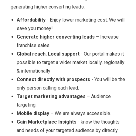
generating higher converting leads.
Affordability
- Enjoy lower marketing cost. We will
save you money!
Generate higher converting leads
– Increase
franchise sales.
Global reach. Local support
- Our portal makes it
possible to target a wider market locally, regionally
& internationally
Connect directly with prospects
- You will be the
only person calling each lead.
Target marketing advantages
– Audience
targeting.
Mobile display
– We are always accessible.
Gain Marketplace Insights
- know the thoughts
and needs of your targeted audience by directly