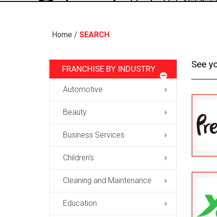
Home
/
SEARCH
See yo
FRANCHISE BY INDUSTRY
Automotive
Beauty
Business Services
Children's
Cleaning and Maintenance
Education