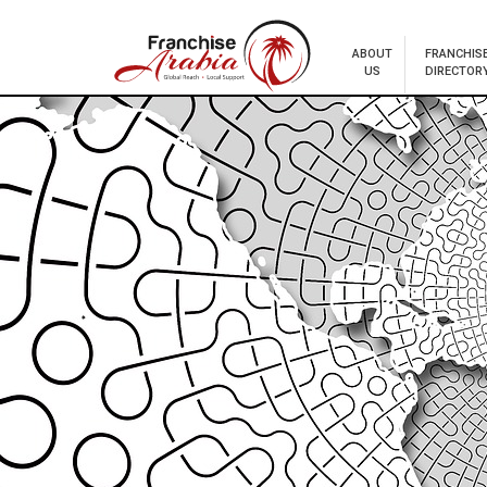
ABOUT
FRANCHIS
US
DIRECTOR