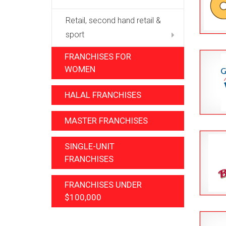
Retail, second hand retail &
sport
FRANCHISES FOR
WOMEN
HALAL FRANCHISES
MASTER FRANCHISES
SINGLE-UNIT
FRANCHISES
FRANCHISES UNDER
$100,000