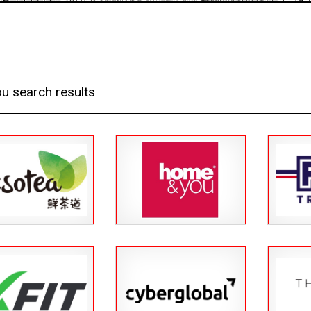
u search results