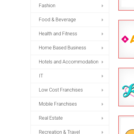
Fashion
Food & Beverage
Health and Fitness
Home Based Business
Hotels and Accommodation
IT
Low Cost Franchises
Mobile Franchises
Real Estate
Recreation & Travel