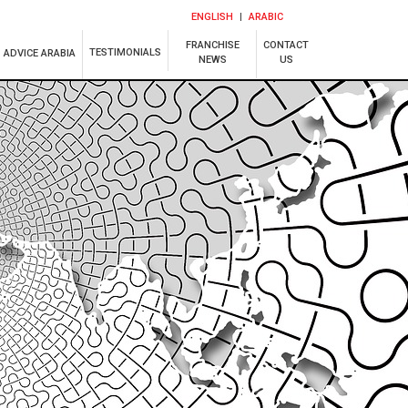
ENGLISH
ARABIC
FRANCHISE
CONTACT
TESTIMONIALS
ADVICE ARABIA
NEWS
US