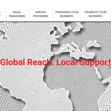
E
HALAL
SERVICE
FRANCHISE YOUR
PROMOTE YOUR
Y
FRANCHISES
PROVIDERS
BUSINESS
BUSINESS
Global Reach. Local Support