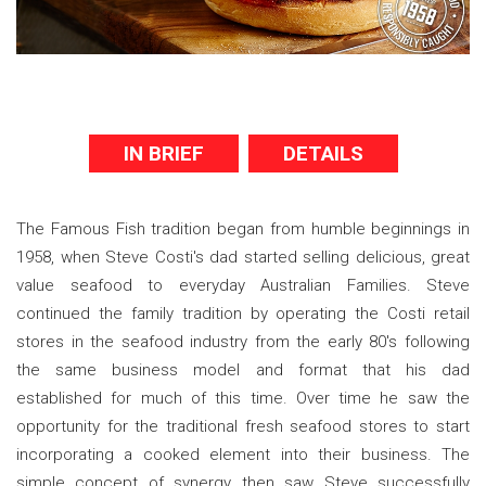
IN BRIEF
DETAILS
The Famous Fish tradition began from humble beginnings in
1958, when Steve Costi's dad started selling delicious, great
value seafood to everyday Australian Families. Steve
continued the family tradition by operating the Costi retail
stores in the seafood industry from the early 80's following
the same business model and format that his dad
established for much of this time. Over time he saw the
opportunity for the traditional fresh seafood stores to start
incorporating a cooked element into their business. The
simple concept of synergy then saw Steve successfully