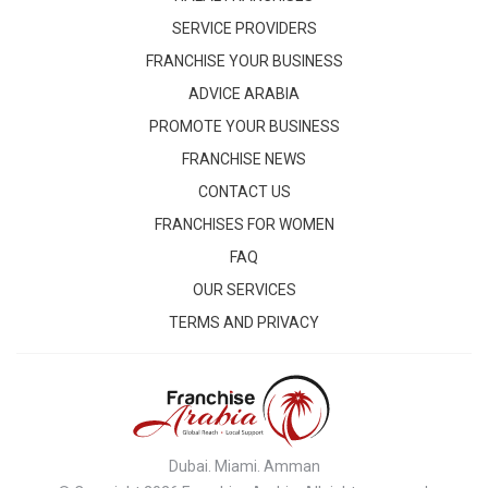
SERVICE PROVIDERS
FRANCHISE YOUR BUSINESS
ADVICE ARABIA
PROMOTE YOUR BUSINESS
FRANCHISE NEWS
CONTACT US
FRANCHISES FOR WOMEN
FAQ
OUR SERVICES
TERMS AND PRIVACY
Dubai. Miami. Amman