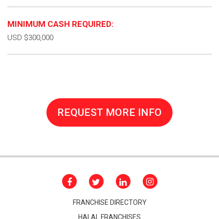
MINIMUM CASH REQUIRED:
USD $300,000
REQUEST MORE INFO
FRANCHISE DIRECTORY
HALAL FRANCHISES