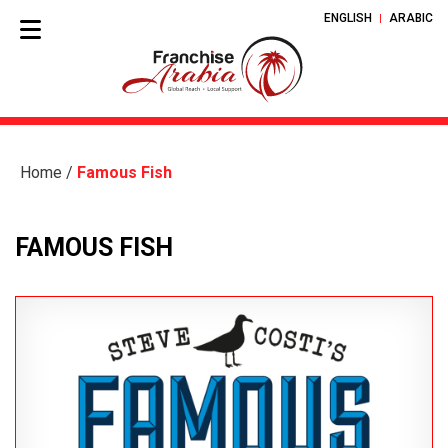
ENGLISH
ARABIC
Home
/
Famous Fish
FAMOUS FISH