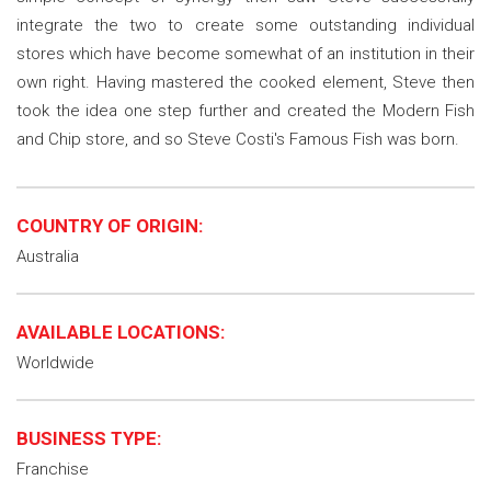
integrate the two to create some outstanding individual
stores which have become somewhat of an institution in their
own right. Having mastered the cooked element, Steve then
took the idea one step further and created the Modern Fish
and Chip store, and so Steve Costi's Famous Fish was born.
COUNTRY OF ORIGIN:
Australia
AVAILABLE LOCATIONS:
Worldwide
BUSINESS TYPE:
Franchise