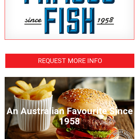
REQUEST MORE INFO
An Australian Favourite Since
1958