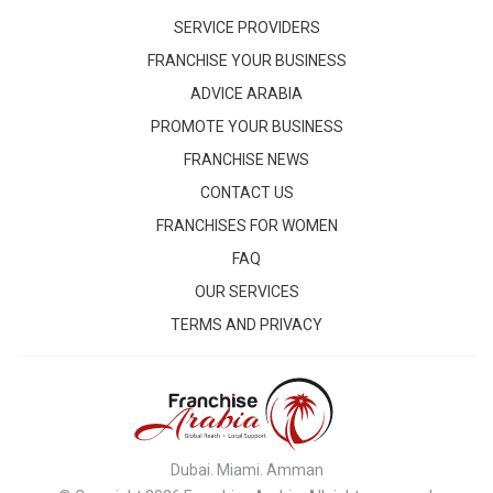
SERVICE PROVIDERS
FRANCHISE YOUR BUSINESS
ADVICE ARABIA
PROMOTE YOUR BUSINESS
FRANCHISE NEWS
CONTACT US
FRANCHISES FOR WOMEN
FAQ
OUR SERVICES
TERMS AND PRIVACY
Dubai. Miami. Amman