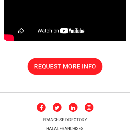
REQUEST MORE INFO
FRANCHISE DIRECTORY
HALAL FRANCHISES