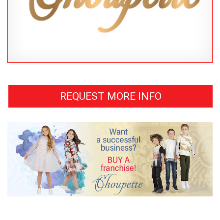
REQUEST MORE INFO