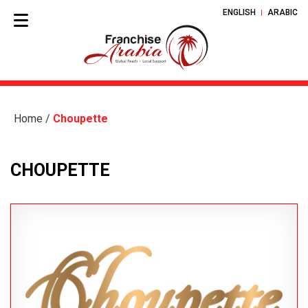
ENGLISH
ARABIC
Home
/
Choupette
CHOUPETTE