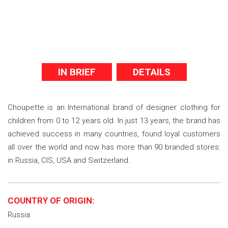
IN BRIEF
DETAILS
Choupette is an International brand of designer clothing for
children from 0 to 12 years old. In just 13 years, the brand has
achieved success in many countries, found loyal customers
all over the world and now has more than 90 branded stores:
in Russia, CIS, USA and Switzerland.
COUNTRY OF ORIGIN:
Russia