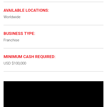
AVAILABLE LOCATIONS:
Worldwide
BUSINESS TYPE:
Franchise
MINIMUM CASH REQUIRED:
USD $100,000