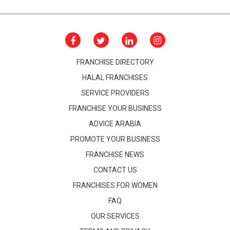
FRANCHISE DIRECTORY
HALAL FRANCHISES
SERVICE PROVIDERS
FRANCHISE YOUR BUSINESS
ADVICE ARABIA
PROMOTE YOUR BUSINESS
FRANCHISE NEWS
CONTACT US
FRANCHISES FOR WOMEN
FAQ
OUR SERVICES