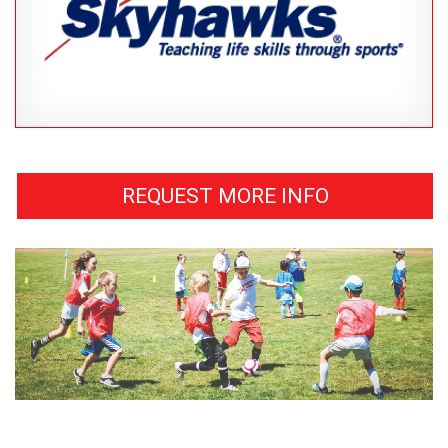
REQUEST MORE INFO