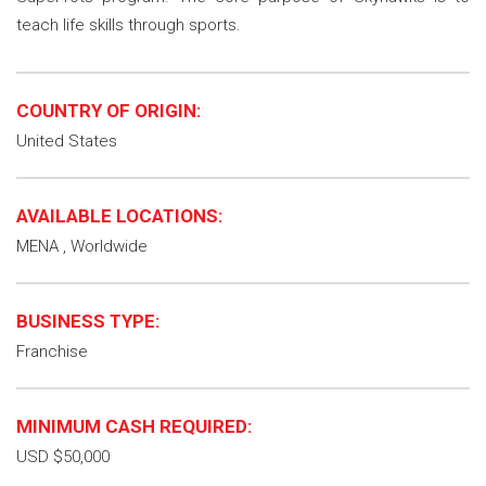
teach life skills through sports.
COUNTRY OF ORIGIN:
United States
AVAILABLE LOCATIONS:
MENA , Worldwide
BUSINESS TYPE:
Franchise
MINIMUM CASH REQUIRED:
USD $50,000