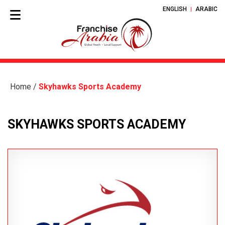
ENGLISH
ARABIC
Home
/
Skyhawks Sports Academy
SKYHAWKS SPORTS ACADEMY