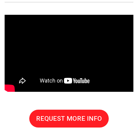
REQUEST MORE INFO