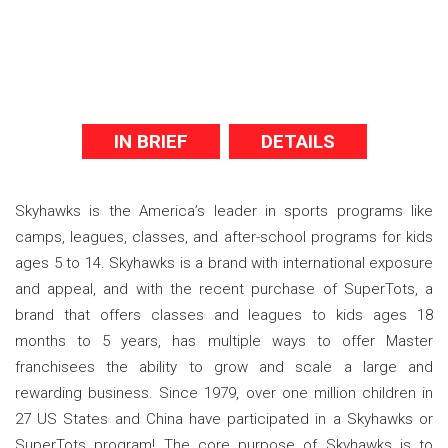
IN BRIEF
DETAILS
Skyhawks is the America’s leader in sports programs like
camps, leagues, classes, and after-school programs for kids
ages 5 to 14. Skyhawks is a brand with international exposure
and appeal, and with the recent purchase of SuperTots, a
brand that offers classes and leagues to kids ages 18
months to 5 years, has multiple ways to offer Master
franchisees the ability to grow and scale a large and
rewarding business. Since 1979, over one million children in
27 US States and China have participated in a Skyhawks or
SuperTots program! The core purpose of Skyhawks is to