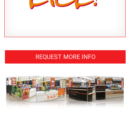
REQUEST MORE INFO