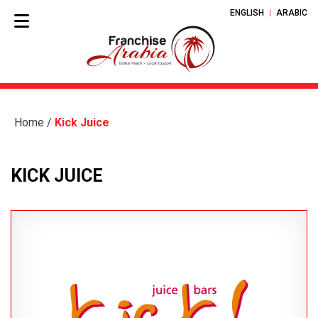
ENGLISH
ARABIC
Home
/
Kick Juice
KICK JUICE