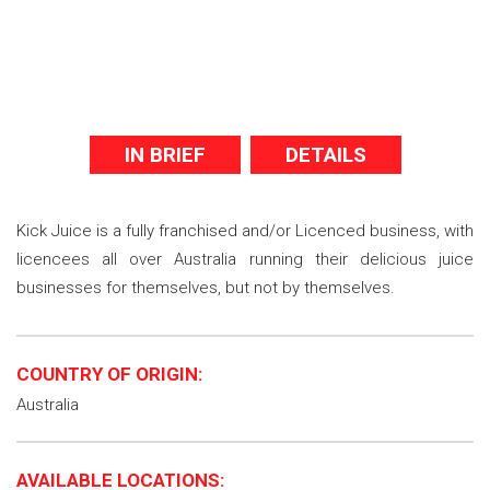
IN BRIEF
DETAILS
Kick Juice is a fully franchised and/or Licenced business, with
licencees all over Australia running their delicious juice
businesses for themselves, but not by themselves.
COUNTRY OF ORIGIN:
Australia
AVAILABLE LOCATIONS: