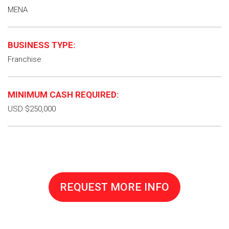
MENA
BUSINESS TYPE:
Franchise
MINIMUM CASH REQUIRED:
USD $250,000
REQUEST MORE INFO