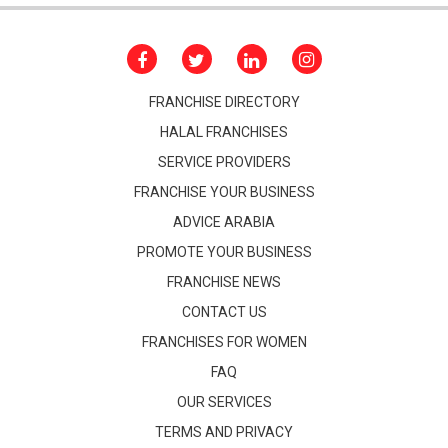
FRANCHISE DIRECTORY
HALAL FRANCHISES
SERVICE PROVIDERS
FRANCHISE YOUR BUSINESS
ADVICE ARABIA
PROMOTE YOUR BUSINESS
FRANCHISE NEWS
CONTACT US
FRANCHISES FOR WOMEN
FAQ
OUR SERVICES
TERMS AND PRIVACY