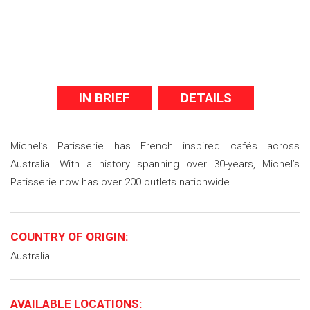
IN BRIEF
DETAILS
Michel’s Patisserie has French inspired cafés across
Australia. With a history spanning over 30-years, Michel’s
Patisserie now has over 200 outlets nationwide.
COUNTRY OF ORIGIN:
Australia
AVAILABLE LOCATIONS: