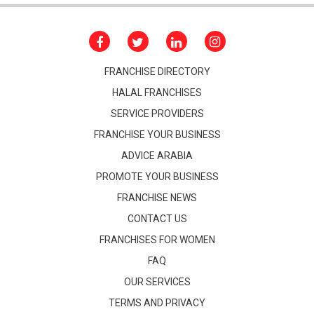
FRANCHISE DIRECTORY
HALAL FRANCHISES
SERVICE PROVIDERS
FRANCHISE YOUR BUSINESS
ADVICE ARABIA
PROMOTE YOUR BUSINESS
FRANCHISE NEWS
CONTACT US
FRANCHISES FOR WOMEN
FAQ
OUR SERVICES
TERMS AND PRIVACY