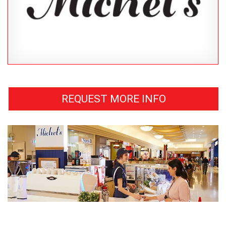
REQUEST MORE INFO