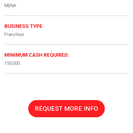
MENA
BUSINESS TYPE:
Franchise
MINIMUM CASH REQUIRED:
150,000.
REQUEST MORE INFO