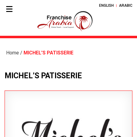
ENGLISH
ARABIC
Home
/
MICHEL’S PATISSERIE
MICHEL’S PATISSERIE