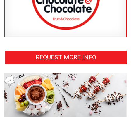
REQUEST MORE INFO