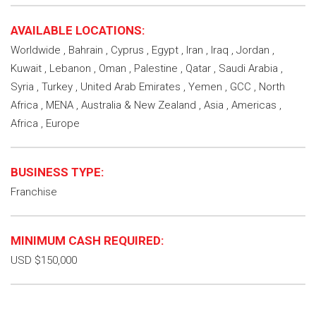
AVAILABLE LOCATIONS:
Worldwide , Bahrain , Cyprus , Egypt , Iran , Iraq , Jordan ,
Kuwait , Lebanon , Oman , Palestine , Qatar , Saudi Arabia ,
Syria , Turkey , United Arab Emirates , Yemen , GCC , North
Africa , MENA , Australia & New Zealand , Asia , Americas ,
Africa , Europe
BUSINESS TYPE:
Franchise
MINIMUM CASH REQUIRED:
USD $150,000