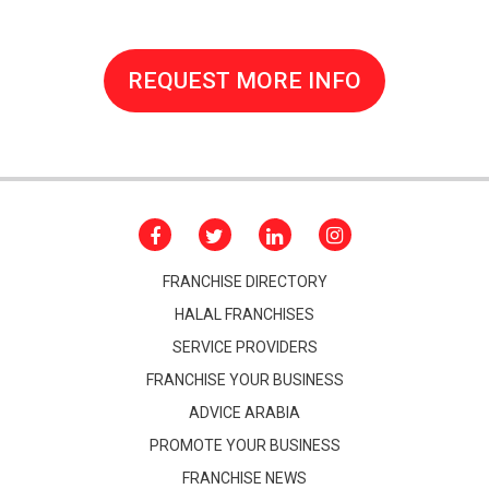
REQUEST MORE INFO
FRANCHISE DIRECTORY
HALAL FRANCHISES
SERVICE PROVIDERS
FRANCHISE YOUR BUSINESS
ADVICE ARABIA
PROMOTE YOUR BUSINESS
FRANCHISE NEWS