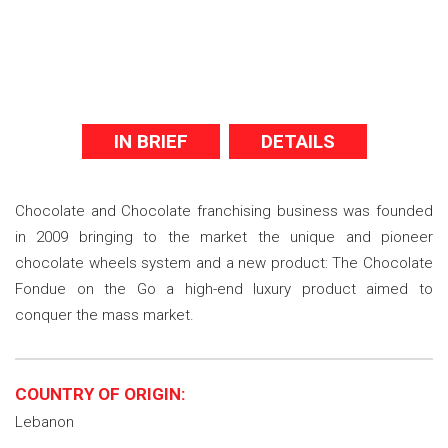
IN BRIEF
DETAILS
Chocolate and Chocolate franchising business was founded
in 2009 bringing to the market the unique and pioneer
chocolate wheels system and a new product: The Chocolate
Fondue on the Go a high-end luxury product aimed to
conquer the mass market.
COUNTRY OF ORIGIN:
Lebanon