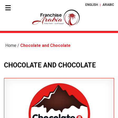
ENGLISH
ARABIC
Home
/
Chocolate and Chocolate
CHOCOLATE AND CHOCOLATE