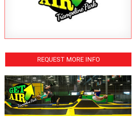
REQUEST MORE INFO