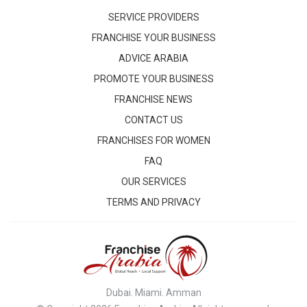
SERVICE PROVIDERS
FRANCHISE YOUR BUSINESS
ADVICE ARABIA
PROMOTE YOUR BUSINESS
FRANCHISE NEWS
CONTACT US
FRANCHISES FOR WOMEN
FAQ
OUR SERVICES
TERMS AND PRIVACY
Dubai. Miami. Amman