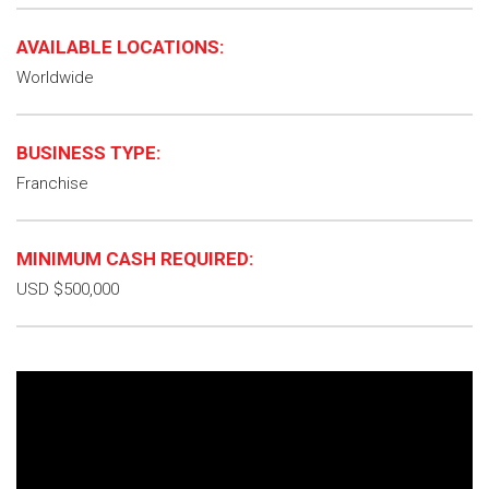
AVAILABLE LOCATIONS:
Worldwide
BUSINESS TYPE:
Franchise
MINIMUM CASH REQUIRED:
USD $500,000