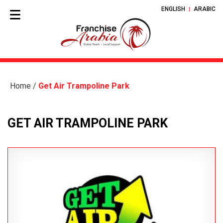
ENGLISH
ARABIC
Home
/
Get Air Trampoline Park
GET AIR TRAMPOLINE PARK