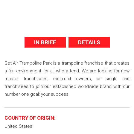
IN BRIEF
DETAILS
Get Air Trampoline Park is a trampoline franchise that creates
a fun environment for all who attend. We are looking for new
master franchisees, multi-unit owners, or single unit
franchisees to join our established worldwide brand with our
number one goal: your success.
COUNTRY OF ORIGIN:
United States