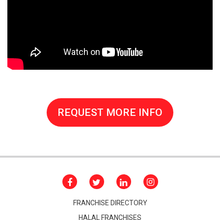
REQUEST MORE INFO
FRANCHISE DIRECTORY
HALAL FRANCHISES