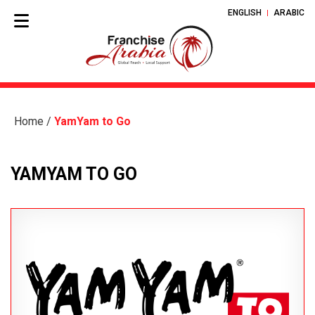
ENGLISH
ARABIC
Home
/
YamYam to Go
YAMYAM TO GO