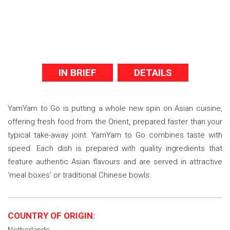
IN BRIEF
DETAILS
YamYam to Go is putting a whole new spin on Asian cuisine,
offering fresh food from the Orient, prepared faster than your
typical take-away joint. YamYam to Go combines taste with
speed. Each dish is prepared with quality ingredients that
feature authentic Asian flavours and are served in attractive
‘meal boxes’ or traditional Chinese bowls.
COUNTRY OF ORIGIN: