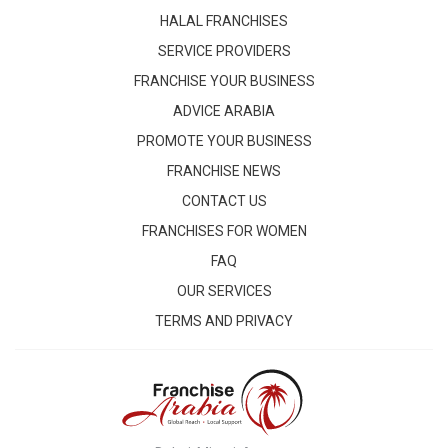
HALAL FRANCHISES
SERVICE PROVIDERS
FRANCHISE YOUR BUSINESS
ADVICE ARABIA
PROMOTE YOUR BUSINESS
FRANCHISE NEWS
CONTACT US
FRANCHISES FOR WOMEN
FAQ
OUR SERVICES
TERMS AND PRIVACY