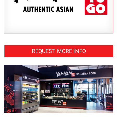
REQUEST MORE INFO