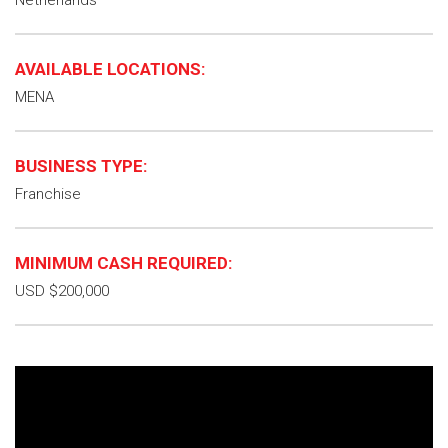
Netherlands
AVAILABLE LOCATIONS:
MENA
BUSINESS TYPE:
Franchise
MINIMUM CASH REQUIRED:
USD $200,000