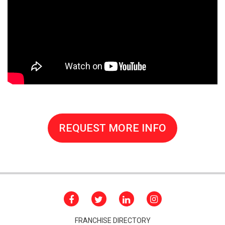
REQUEST MORE INFO
FRANCHISE DIRECTORY