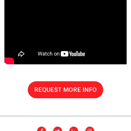
REQUEST MORE INFO