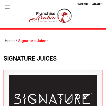
ENGLISH
ARABIC
Home
/
Signature Juices
SIGNATURE JUICES