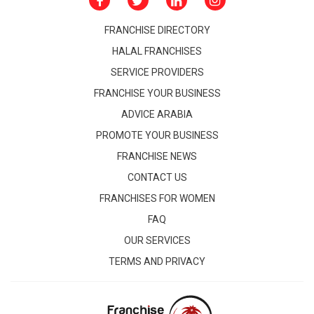
FRANCHISE DIRECTORY
HALAL FRANCHISES
SERVICE PROVIDERS
FRANCHISE YOUR BUSINESS
ADVICE ARABIA
PROMOTE YOUR BUSINESS
FRANCHISE NEWS
CONTACT US
FRANCHISES FOR WOMEN
FAQ
OUR SERVICES
TERMS AND PRIVACY