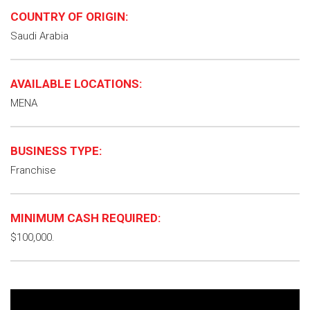
COUNTRY OF ORIGIN:
Saudi Arabia
AVAILABLE LOCATIONS:
MENA
BUSINESS TYPE:
Franchise
MINIMUM CASH REQUIRED:
$100,000.