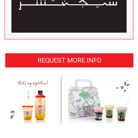
REQUEST MORE INFO