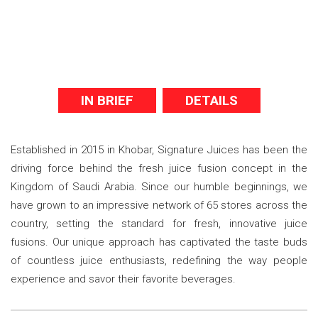
IN BRIEF
DETAILS
Established in 2015 in Khobar, Signature Juices has been the
driving force behind the fresh juice fusion concept in the
Kingdom of Saudi Arabia. Since our humble beginnings, we
have grown to an impressive network of 65 stores across the
country, setting the standard for fresh, innovative juice
fusions. Our unique approach has captivated the taste buds
of countless juice enthusiasts, redefining the way people
experience and savor their favorite beverages.