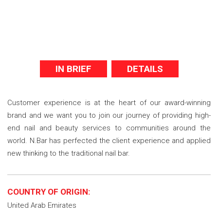
IN BRIEF
DETAILS
Customer experience is at the heart of our award-winning
brand and we want you to join our journey of providing high-
end nail and beauty services to communities around the
world. N.Bar has perfected the client experience and applied
new thinking to the traditional nail bar.
COUNTRY OF ORIGIN:
United Arab Emirates