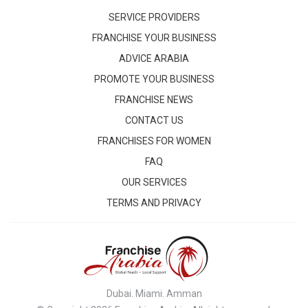
SERVICE PROVIDERS
FRANCHISE YOUR BUSINESS
ADVICE ARABIA
PROMOTE YOUR BUSINESS
FRANCHISE NEWS
CONTACT US
FRANCHISES FOR WOMEN
FAQ
OUR SERVICES
TERMS AND PRIVACY
Dubai. Miami. Amman