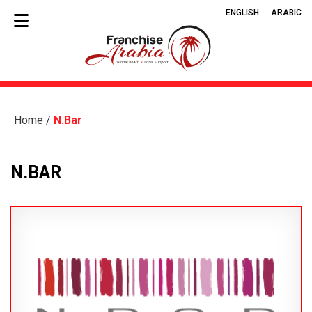
ENGLISH
ARABIC
Home
/
N.Bar
N.BAR