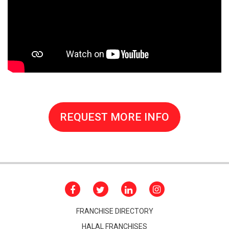
REQUEST MORE INFO
FRANCHISE DIRECTORY
HALAL FRANCHISES