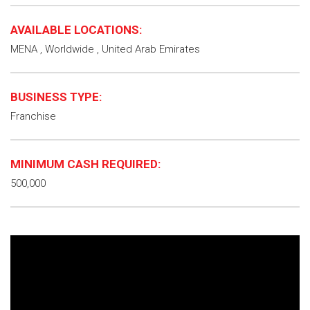
AVAILABLE LOCATIONS:
MENA , Worldwide , United Arab Emirates
BUSINESS TYPE:
Franchise
MINIMUM CASH REQUIRED:
500,000