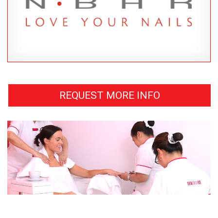
REQUEST MORE INFO