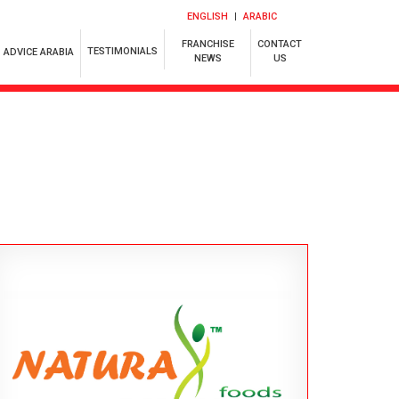
ENGLISH
ARABIC
FRANCHISE
CONTACT
TESTIMONIALS
ADVICE ARABIA
NEWS
US