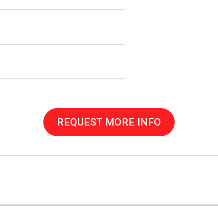
REQUEST MORE INFO