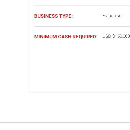
BUSINESS TYPE:
Franchise
MINIMUM CASH REQUIRED:
USD $150,000