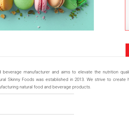
 beverage manufacturer and aims to elevate the nutrition qual
l Skinny Foods was established in 2013. We strive to create he
nufacturing natural food and beverage products.