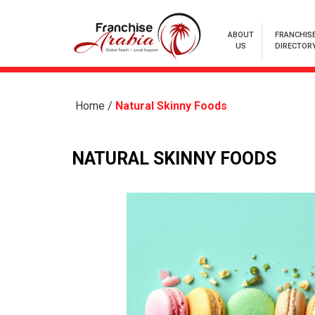
ABOUT
FRANCHIS
US
DIRECTOR
Home
/
Natural Skinny Foods
NATURAL SKINNY FOODS