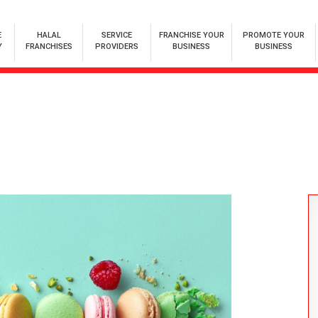
E
HALAL
SERVICE
FRANCHISE YOUR
PROMOTE YOUR
Y
FRANCHISES
PROVIDERS
BUSINESS
BUSINESS