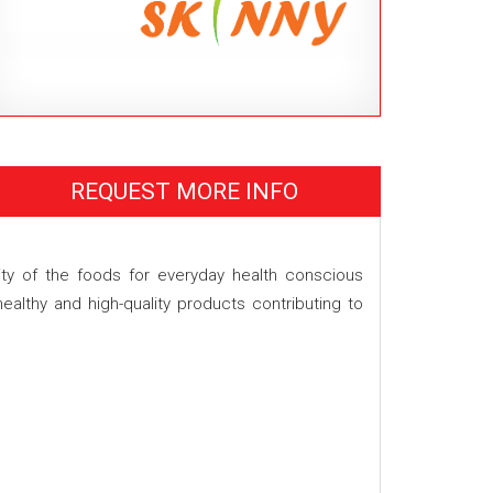
REQUEST MORE INFO
ity of the foods for everyday health conscious
althy and high-quality products contributing to