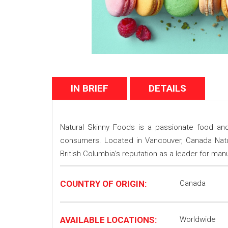
IN BRIEF
DETAILS
Natural Skinny Foods is a passionate food and
consumers. Located in Vancouver, Canada Natura
British Columbia’s reputation as a leader for ma
COUNTRY OF ORIGIN:
Canada
AVAILABLE LOCATIONS:
Worldwide