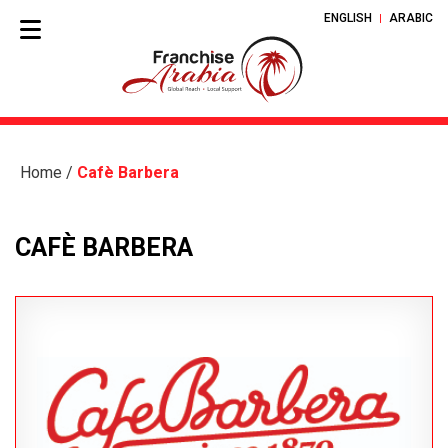
ENGLISH
ARABIC
Home
/
Cafè Barbera
CAFÈ BARBERA