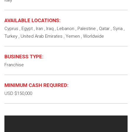
Italy
AVAILABLE LOCATIONS:
Cyprus , Egypt , Iran , Iraq , Lebanon , Palestine , Qatar , Syria ,
Turkey , United Arab Emirates , Yemen , Worldwide
BUSINESS TYPE:
Franchise
MINIMUM CASH REQUIRED:
USD $150,000