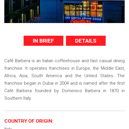
IN BRIEF
DETAILS
Café Barbera is an Italian coffeehouse and fast casual dining
franchise. It operates franchises in Europe, the Middle East,
Africa, Asia, South America and the United States. The
franchise began in Dubai in 2004 and is named after the first
Café Barbera founded by Domenico Barbera in 1870 in
Southern Italy.
COUNTRY OF ORIGIN: