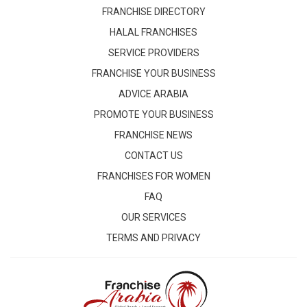
FRANCHISE DIRECTORY
HALAL FRANCHISES
SERVICE PROVIDERS
FRANCHISE YOUR BUSINESS
ADVICE ARABIA
PROMOTE YOUR BUSINESS
FRANCHISE NEWS
CONTACT US
FRANCHISES FOR WOMEN
FAQ
OUR SERVICES
TERMS AND PRIVACY