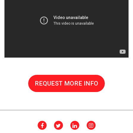
REQUEST MORE INFO