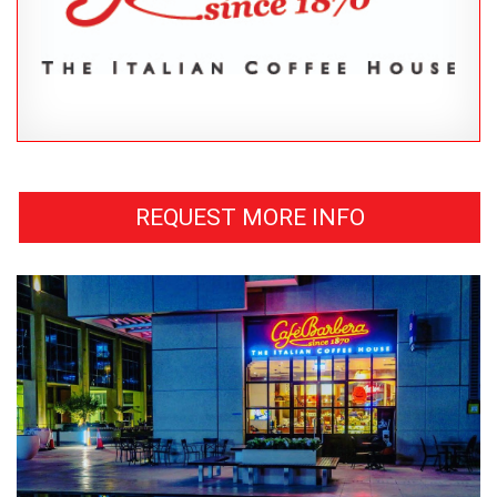
REQUEST MORE INFO