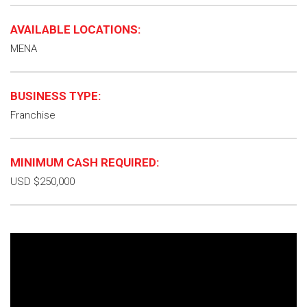
AVAILABLE LOCATIONS:
MENA
BUSINESS TYPE:
Franchise
MINIMUM CASH REQUIRED:
USD $250,000