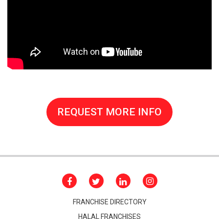
REQUEST MORE INFO
FRANCHISE DIRECTORY
HALAL FRANCHISES