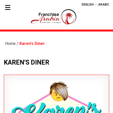
ENGLISH
ARABIC
Home
/
Karen's Diner
KAREN'S DINER