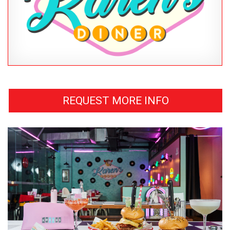
REQUEST MORE INFO