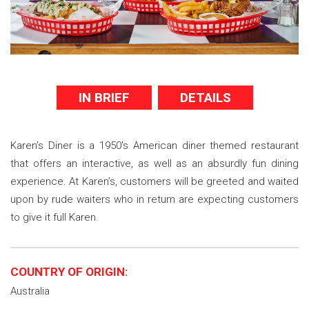
IN BRIEF
DETAILS
Karen’s Diner is a 1950's American diner themed restaurant
that offers an interactive, as well as an absurdly fun dining
experience. At Karen’s, customers will be greeted and waited
upon by rude waiters who in return are expecting customers
to give it full Karen.
COUNTRY OF ORIGIN:
Australia