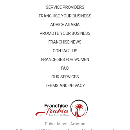
SERVICE PROVIDERS
FRANCHISE YOUR BUSINESS
ADVICE ARABIA
PROMOTE YOUR BUSINESS
FRANCHISE NEWS
CONTACT US
FRANCHISES FOR WOMEN
FAQ
OUR SERVICES
TERMS AND PRIVACY
Dubai. Miami. Amman