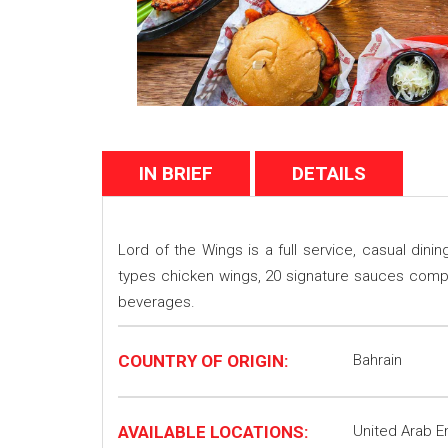
IN BRIEF
DETAILS
Lord of the Wings is a full service, casual din
types chicken wings, 20 signature sauces comple
beverages.
COUNTRY OF ORIGIN:
Bahrain
AVAILABLE LOCATIONS:
United Arab E