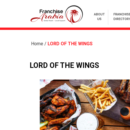
ABOUT
FRANCHIS
US
DIRECTOR
Home
/
LORD OF THE WINGS
LORD OF THE WINGS