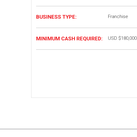
BUSINESS TYPE:
Franchise
MINIMUM CASH REQUIRED:
USD $180,000