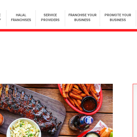
E
HALAL
SERVICE
FRANCHISE YOUR
PROMOTE YOUR
Y
FRANCHISES
PROVIDERS
BUSINESS
BUSINESS