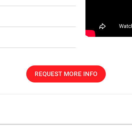
REQUEST MORE INFO