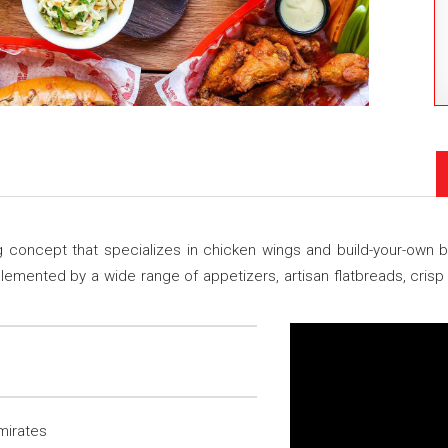
ing concept that specializes in chicken wings and build-your-ow
mented by a wide range of appetizers, artisan flatbreads, crisp
mirates