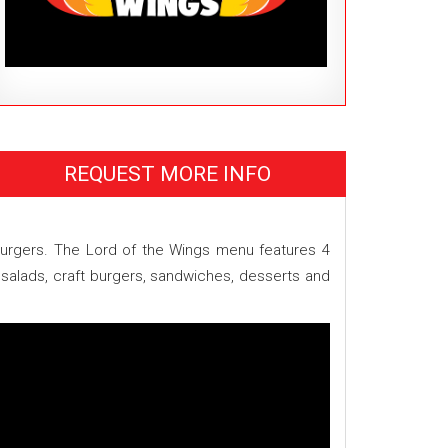
REQUEST MORE INFO
n burgers. The Lord of the Wings menu features 4
 salads, craft burgers, sandwiches, desserts and