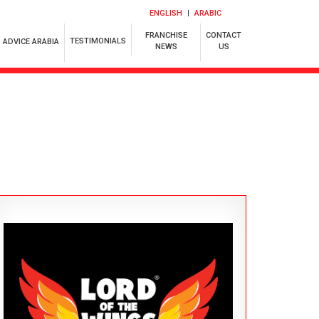
ENGLISH
ARABIC
FRANCHISE
CONTACT
TESTIMONIALS
ADVICE ARABIA
NEWS
US