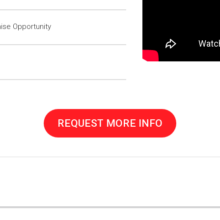
ise Opportunity
REQUEST MORE INFO