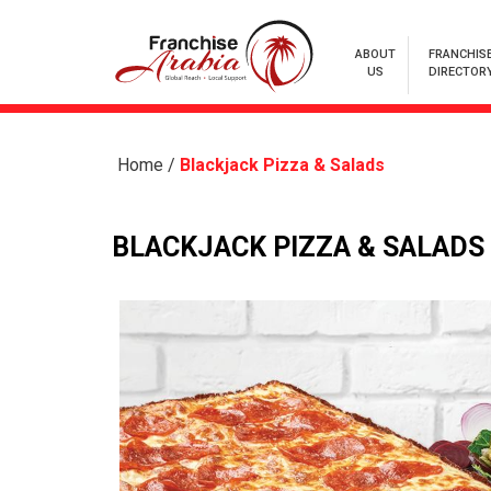
ABOUT
FRANCHIS
US
DIRECTOR
Home
/
Blackjack Pizza & Salads
BLACKJACK PIZZA & SALADS