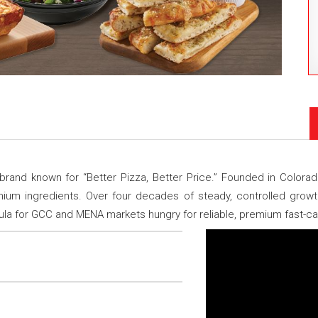
rand known for “Better Pizza, Better Price.” Founded in Colorad
um ingredients. Over four decades of steady, controlled growth,
ula for GCC and MENA markets hungry for reliable, premium fast-cas