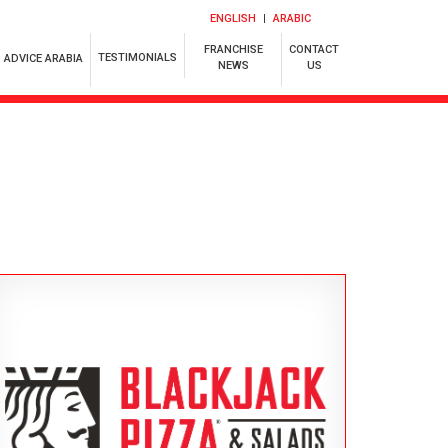
ENGLISH
ARABIC
FRANCHISE
CONTACT
TESTIMONIALS
ADVICE ARABIA
NEWS
US