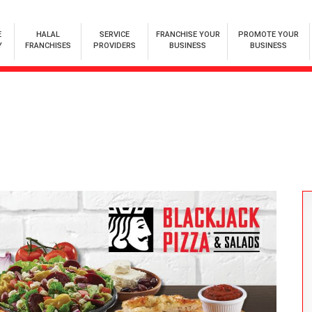
E
HALAL
SERVICE
FRANCHISE YOUR
PROMOTE YOUR
Y
FRANCHISES
PROVIDERS
BUSINESS
BUSINESS