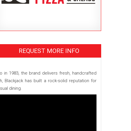
REQUEST MORE INFO
o in 1983, the brand delivers fresh, handcrafted
 Blackjack has built a rock-solid reputation for
ual dining.