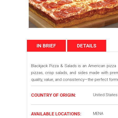
IN BRIEF
DETAILS
Blackjack Pizza & Salads is an American pizza b
pizzas, crisp salads, and sides made with premi
quality, value, and consistency—the perfect form
COUNTRY OF ORIGIN:
United States
AVAILABLE LOCATIONS:
MENA