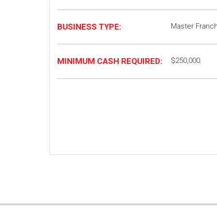
BUSINESS TYPE:
Master Franch
MINIMUM CASH REQUIRED:
$250,000.