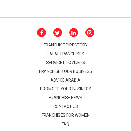
FRANCHISE DIRECTORY
HALAL FRANCHISES
SERVICE PROVIDERS
FRANCHISE YOUR BUSINESS
ADVICE ARABIA
PROMOTE YOUR BUSINESS
FRANCHISE NEWS
CONTACT US
FRANCHISES FOR WOMEN
FAQ