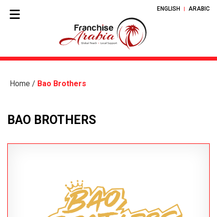
ENGLISH
ARABIC
Home
/
Bao Brothers
BAO BROTHERS