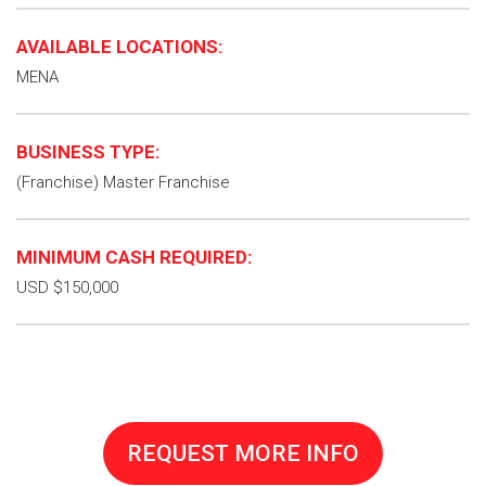
AVAILABLE LOCATIONS:
MENA
BUSINESS TYPE:
(Franchise) Master Franchise
MINIMUM CASH REQUIRED:
USD $150,000
REQUEST MORE INFO