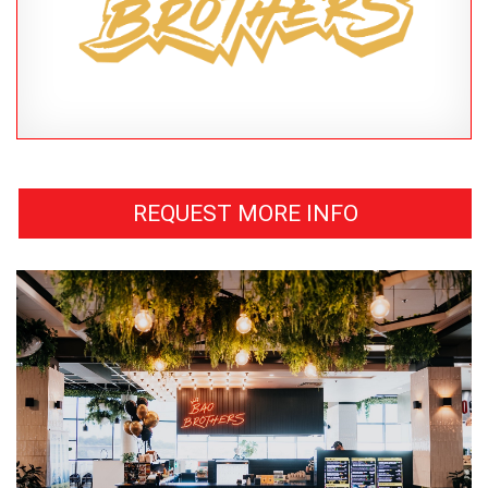
REQUEST MORE INFO