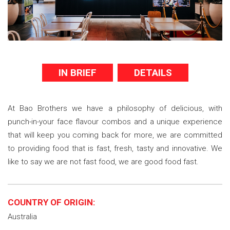
IN BRIEF
DETAILS
At Bao Brothers we have a philosophy of delicious, with
punch-in-your face flavour combos and a unique experience
that will keep you coming back for more, we are committed
to providing food that is fast, fresh, tasty and innovative. We
like to say we are not fast food, we are good food fast.
COUNTRY OF ORIGIN:
Australia