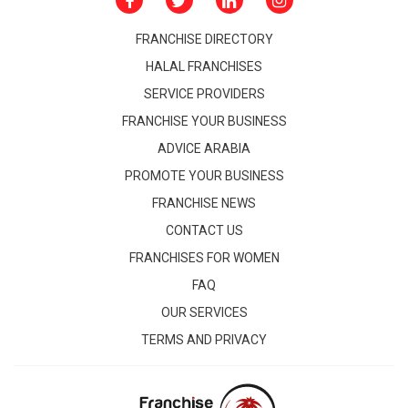
FRANCHISE DIRECTORY
HALAL FRANCHISES
SERVICE PROVIDERS
FRANCHISE YOUR BUSINESS
ADVICE ARABIA
PROMOTE YOUR BUSINESS
FRANCHISE NEWS
CONTACT US
FRANCHISES FOR WOMEN
FAQ
OUR SERVICES
TERMS AND PRIVACY