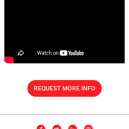
REQUEST MORE INFO