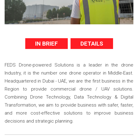
IN BRIEF
DETAILS
FEDS Drone-powered Solutions is a leader in the drone
Industry, it is the number one drone operator in Middle-East.
Headquartered in Dubai - UAE, we are the first business in the
Region to provide commercial drone / UAV solutions.
Combining Drone Technology, Data Technology & Digital
Transformation, we aim to provide business with safer, faster,
and more cost-effective solutions to improve business
decisions and strategic planning.