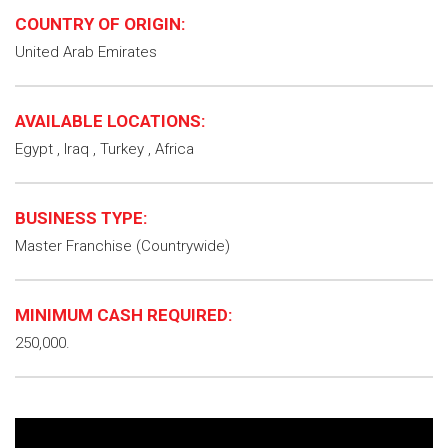
COUNTRY OF ORIGIN:
United Arab Emirates
AVAILABLE LOCATIONS:
Egypt , Iraq , Turkey , Africa
BUSINESS TYPE:
Master Franchise (Countrywide)
MINIMUM CASH REQUIRED:
250,000.