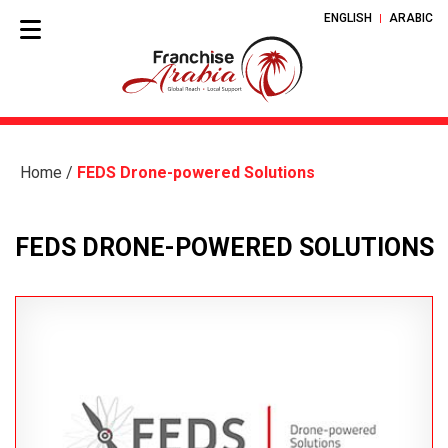
ENGLISH
ARABIC
Home
/
FEDS Drone-powered Solutions
FEDS DRONE-POWERED SOLUTIONS