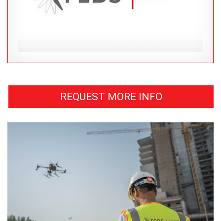
REQUEST MORE INFO