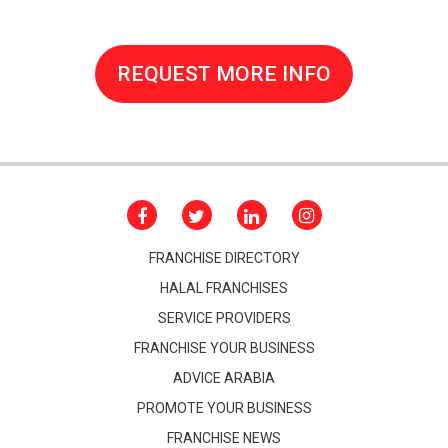
REQUEST MORE INFO
FRANCHISE DIRECTORY
HALAL FRANCHISES
SERVICE PROVIDERS
FRANCHISE YOUR BUSINESS
ADVICE ARABIA
PROMOTE YOUR BUSINESS
FRANCHISE NEWS