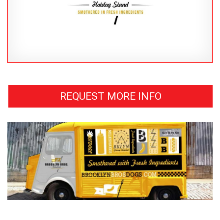
REQUEST MORE INFO