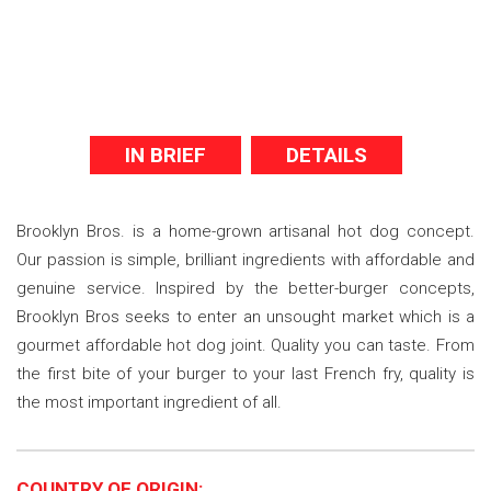
IN BRIEF
DETAILS
Brooklyn Bros. is a home-grown artisanal hot dog concept.
Our passion is simple, brilliant ingredients with affordable and
genuine service. Inspired by the better-burger concepts,
Brooklyn Bros seeks to enter an unsought market which is a
gourmet affordable hot dog joint. Quality you can taste. From
the first bite of your burger to your last French fry, quality is
the most important ingredient of all.
COUNTRY OF ORIGIN: