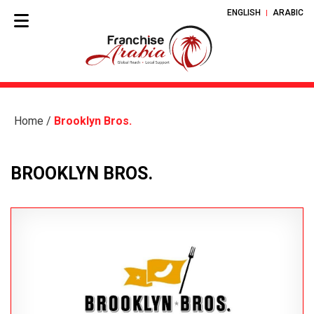
ENGLISH
ARABIC
Home
/
Brooklyn Bros.
BROOKLYN BROS.