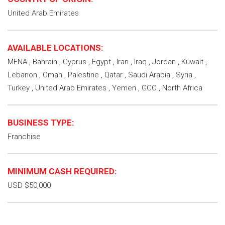
United Arab Emirates
AVAILABLE LOCATIONS:
MENA , Bahrain , Cyprus , Egypt , Iran , Iraq , Jordan , Kuwait ,
Lebanon , Oman , Palestine , Qatar , Saudi Arabia , Syria ,
Turkey , United Arab Emirates , Yemen , GCC , North Africa
BUSINESS TYPE:
Franchise
MINIMUM CASH REQUIRED:
USD $50,000