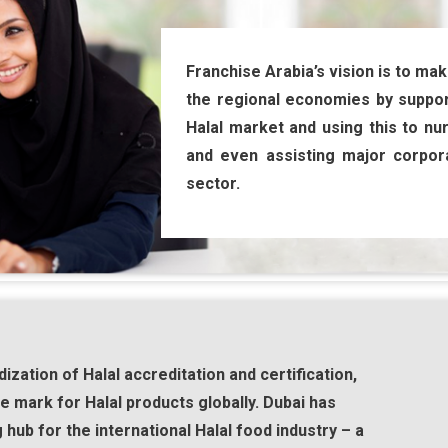
Franchise Arabia’s vision is to mak
the regional economies by suppor
Halal market and using this to nu
and even assisting major corpora
sector.
ization of Halal accreditation and certification,
 mark for Halal products globally. Dubai has
g hub for the international Halal food industry – a