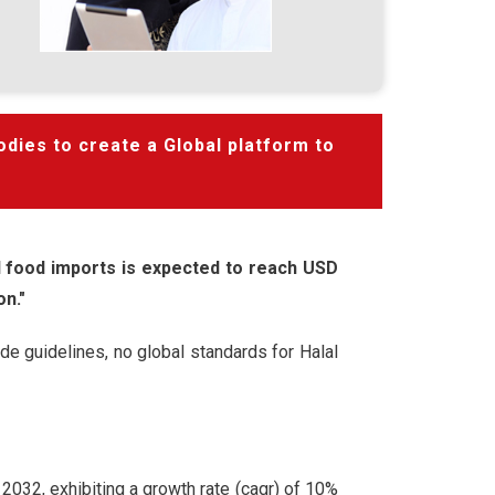
odies to create a Global platform to
al food imports is expected to reach USD
on."
de guidelines, no global standards for Halal
 2032, exhibiting a growth rate (cagr) of 10%