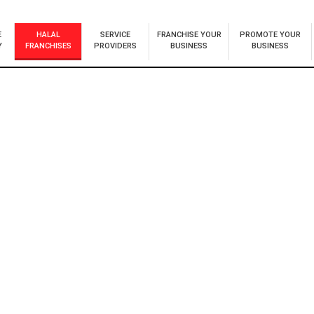
E
HALAL
SERVICE
FRANCHISE YOUR
PROMOTE YOUR
Y
FRANCHISES
PROVIDERS
BUSINESS
BUSINESS