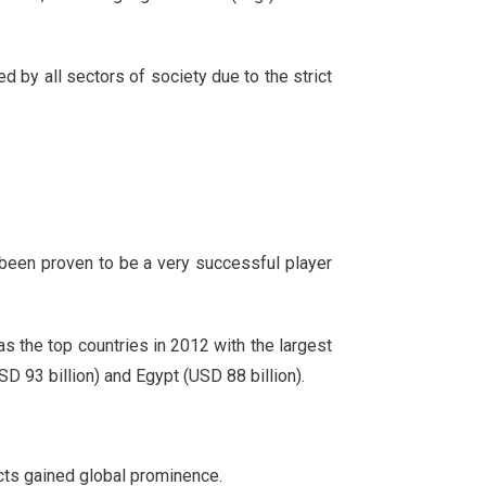
 by all sectors of society due to the strict
been proven to be a very successful player
s the top countries in 2012 with the largest
D 93 billion) and Egypt (USD 88 billion).
cts gained global prominence.