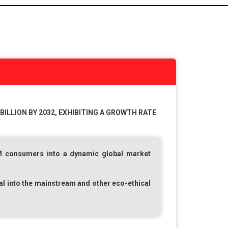
BILLION BY 2032, EXHIBITING A GROWTH RATE
M
consumers into a dynamic global market
al into the mainstream and other eco-ethical