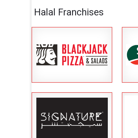
Halal Franchises