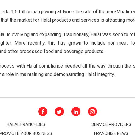
ds 1.6 billion, is growing at twice the rate of the non-Muslim w
g that the market for Halal products and services is attracting mor
al is evolving and expanding. Traditionally, Halal was seen to ref
ghter. More recently, this has grown to include non-meat f
and other processed food and beverage products.
 process with Halal compliance needed all the way through the
y a role in maintaining and demonstrating Halal integrity.
HALAL FRANCHISES
SERVICE PROVIDERS
PROMOTE YOUR BUSINESS
FRANCHISE NEWS