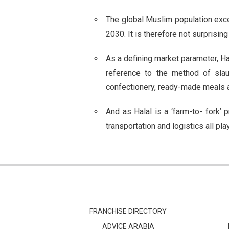
The global Muslim population excee
2030. It is therefore not surprisin
As a defining market parameter, Hal
reference to the method of slau
confectionery, ready-made meals 
And as Halal is a ‘farm-to- fork’
transportation and logistics all pla
FRANCHISE DIRECTORY
ADVICE ARABIA