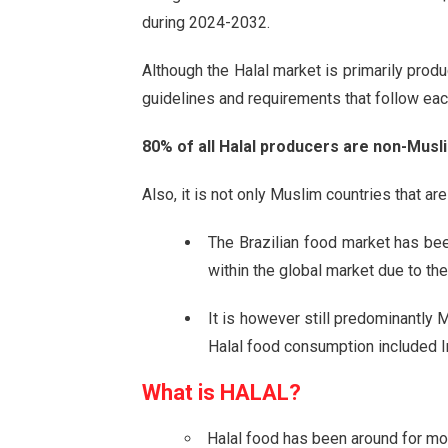
during 2024-2032.
Although the Halal market is primarily prod
guidelines and requirements that follow ea
80% of all Halal producers are non-Musli
Also, it is not only Muslim countries that a
The Brazilian food market has be
within the global market due to the
It is however still predominantly 
Halal food consumption included In
What is
HALAL?
Halal food has been around for mo