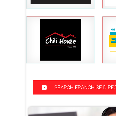
SEARCH FRANCHISE DIRE