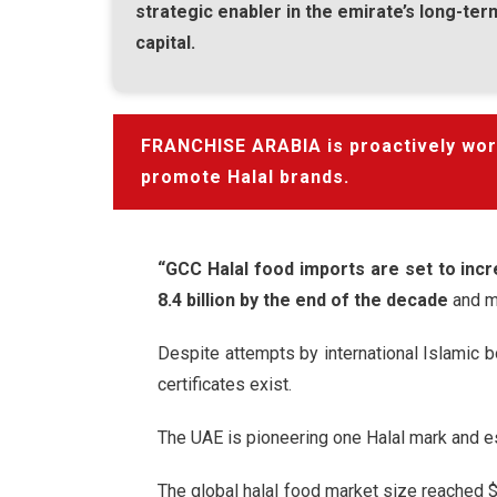
strategic enabler in the emirate’s long-te
capital.
FRANCHISE ARABIA is proactively worki
promote Halal brands.
“GCC Halal food imports are set to incr
8.4 billion by the end of the decade
and m
Despite attempts by international Islamic b
certificates exist.
The UAE is pioneering one Halal mark and est
The global halal food market size reached $2