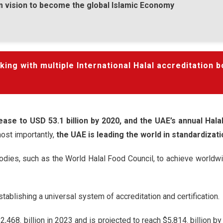
rm vision to become the global Islamic Economy
ng with multiple International Halal accreditation b
ease to USD 53.1 billion by 2020, and the UAE’s annual Hal
ost importantly,
the UAE is leading the world in standardizati
odies, such as the World Halal Food Council, to achieve worldwi
ablishing a universal system of accreditation and certification.
,468. billion in 2023 and is projected to reach $5,814. billion by