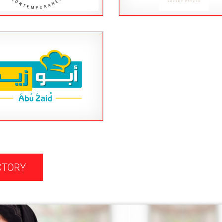
CTORY