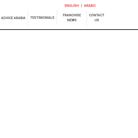
ENGLISH
ARABIC
FRANCHISE
CONTACT
TESTIMONIALS
ADVICE ARABIA
NEWS
US