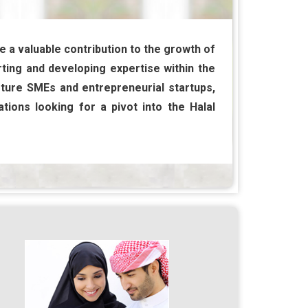
e a valuable contribution to the growth of
ting and developing expertise within the
rture SMEs and entrepreneurial startups,
tions looking for a pivot into the Halal