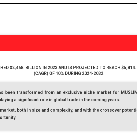
D $2,468. BILLION IN 2023 AND IS PROJECTED TO REACH $5,814. 
(CAGR) OF 10% DURING 2024-2032
s been transformed from an exclusive niche market for
MUSLI
ying a significant role in global trade in the coming years.
market, both in size and complexity, and with the crossover potenti
ortunity.