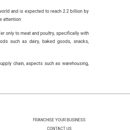
orld and is expected to reach 2.2 billion by
e attention.
er only to meat and poultry, specifically with
oods such as dairy, baked goods, snacks,
 supply chain, aspects such as warehousing,
FRANCHISE YOUR BUSINESS
CONTACT US