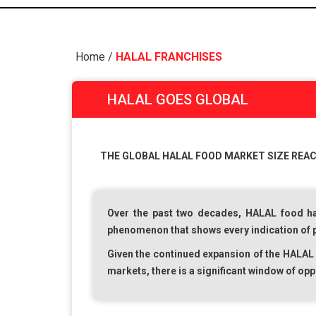
Home
/
HALAL FRANCHISES
HALAL GOES GLOBAL
THE GLOBAL HALAL FOOD MARKET SIZE REACHE
Over the past two decades,
HALAL
food ha
phenomenon that shows every indication of pla
Given the continued expansion of the
HALAL
markets, there is a significant window of opp