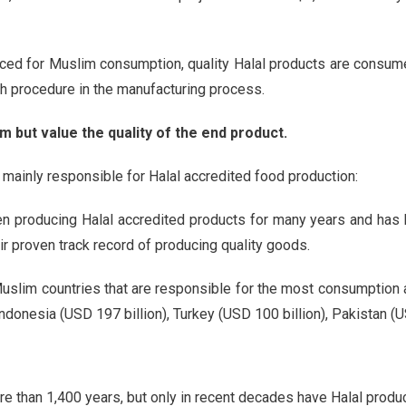
uced for Muslim consumption, quality Halal products are consumed
ch procedure in the manufacturing process.
m but value the quality of the end product.
re mainly responsible for Halal accredited food production:
en producing Halal accredited products for many years and has 
ir proven track record of producing quality goods.
Muslim countries that are responsible for the most consumption a
donesia (USD 197 billion), Turkey (USD 100 billion), Pakistan (US
re than 1,400 years, but only in recent decades have Halal produ