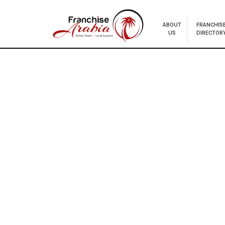
ABOUT
FRANCHIS
US
DIRECTOR