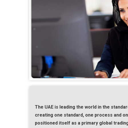
The UAE is leading the world in the standard
creating one standard, one process and one
positioned itself as a primary global tradin