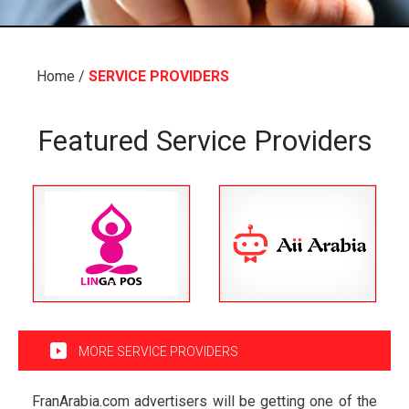
Home
/
SERVICE PROVIDERS
Featured Service Providers
MORE SERVICE PROVIDERS
FranArabia.com advertisers will be getting one of the