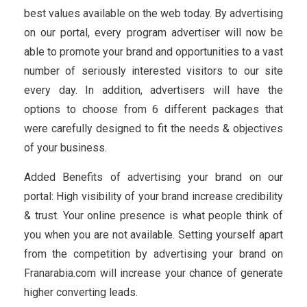
best values available on the web today. By advertising
on our portal, every program advertiser will now be
able to promote your brand and opportunities to a vast
number of seriously interested visitors to our site
every day. In addition, advertisers will have the
options to choose from 6 different packages that
were carefully designed to fit the needs & objectives
of your business.
Added Benefits of advertising your brand on our
portal: High visibility of your brand increase credibility
& trust. Your online presence is what people think of
you when you are not available. Setting yourself apart
from the competition by advertising your brand on
Franarabia.com will increase your chance of generate
higher converting leads.