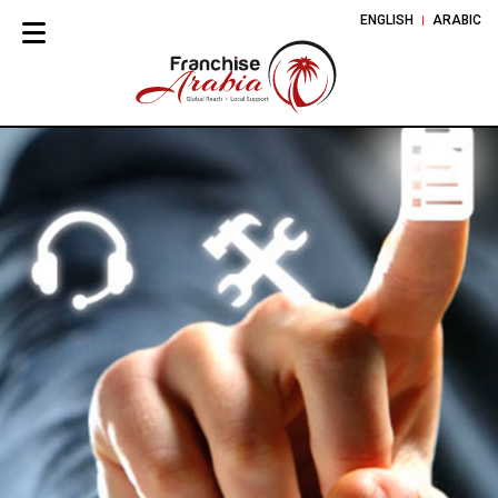
ENGLISH
ARABIC