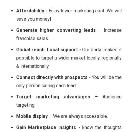
Affordability
- Enjoy lower marketing cost. We will
save you money!
Generate higher converting leads
– Increase
franchise sales.
Global reach. Local support
- Our portal makes it
possible to target a wider market locally, regionally
& internationally.
Connect directly with prospects
- You will be the
only person calling each lead.
Target marketing advantages
– Audience
targeting.
Mobile display
– We are always accessible.
Gain Marketplace Insights
- know the thoughts