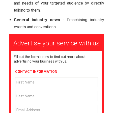
and needs of your targeted audience by directly
talking to them.
General industry news
- Franchising industry
events and conventions.
Advertise your service with us
Fill out the form below to find out more about
advertising your business with us.
CONTACT INFORMATION