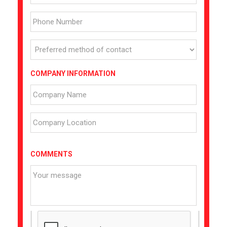
COMPANY INFORMATION
COMMENTS