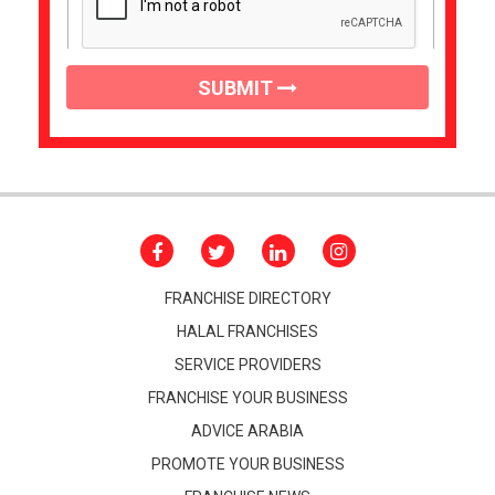
SUBMIT
FRANCHISE DIRECTORY
HALAL FRANCHISES
SERVICE PROVIDERS
FRANCHISE YOUR BUSINESS
ADVICE ARABIA
PROMOTE YOUR BUSINESS