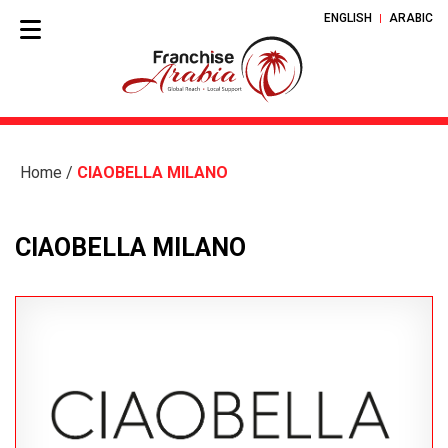
ENGLISH
ARABIC
Home
/
CIAOBELLA MILANO
CIAOBELLA MILANO