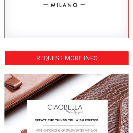
REQUEST MORE INFO