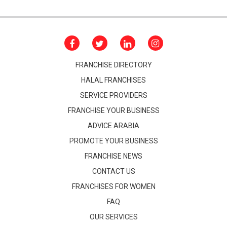
FRANCHISE DIRECTORY
HALAL FRANCHISES
SERVICE PROVIDERS
FRANCHISE YOUR BUSINESS
ADVICE ARABIA
PROMOTE YOUR BUSINESS
FRANCHISE NEWS
CONTACT US
FRANCHISES FOR WOMEN
FAQ
OUR SERVICES