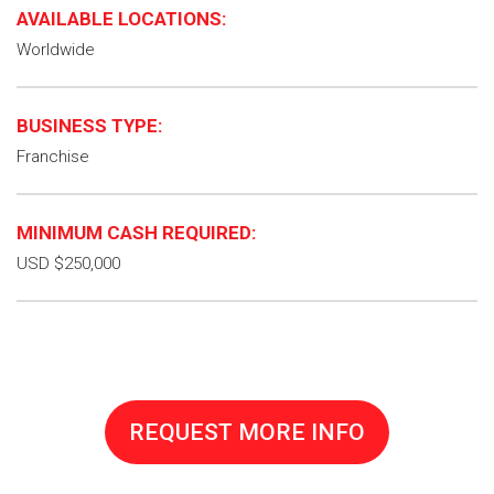
AVAILABLE LOCATIONS:
Worldwide
BUSINESS TYPE:
Franchise
MINIMUM CASH REQUIRED:
USD $250,000
REQUEST MORE INFO