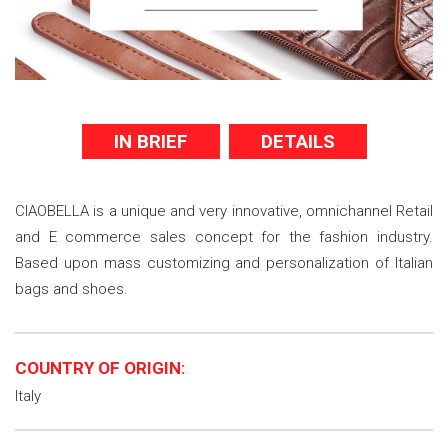
IN BRIEF
DETAILS
CIAOBELLA is a unique and very innovative, omnichannel Retail
and E commerce sales concept for the fashion industry.
Based upon mass customizing and personalization of Italian
bags and shoes.
COUNTRY OF ORIGIN:
Italy