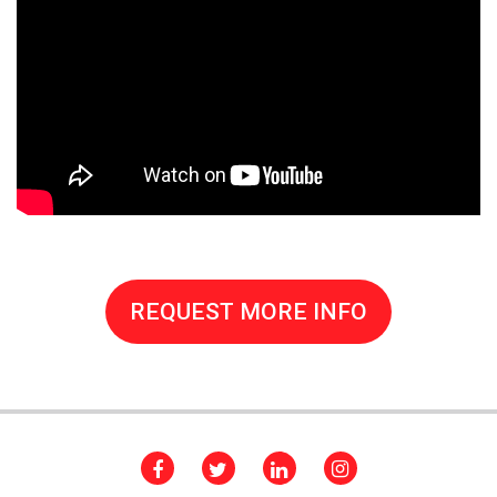
REQUEST MORE INFO