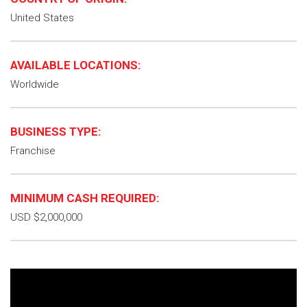
United States
AVAILABLE LOCATIONS:
Worldwide
BUSINESS TYPE:
Franchise
MINIMUM CASH REQUIRED:
USD $2,000,000