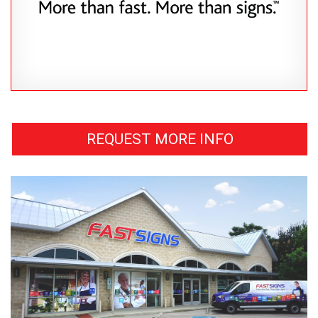
REQUEST MORE INFO