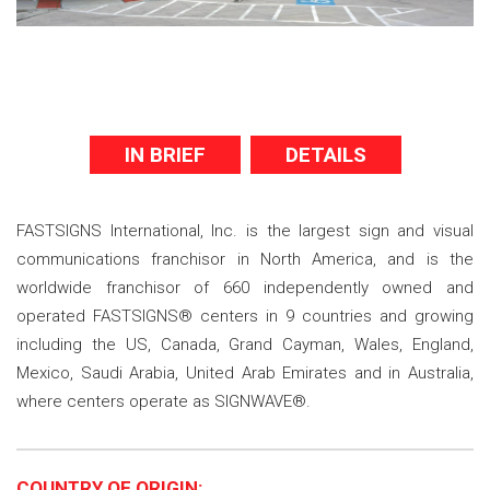
IN BRIEF
DETAILS
FASTSIGNS International, Inc. is the largest sign and visual
communications franchisor in North America, and is the
worldwide franchisor of 660 independently owned and
operated FASTSIGNS® centers in 9 countries and growing
including the US, Canada, Grand Cayman, Wales, England,
Mexico, Saudi Arabia, United Arab Emirates and in Australia,
where centers operate as SIGNWAVE®.
COUNTRY OF ORIGIN: