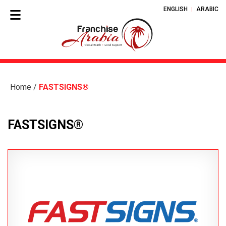
ENGLISH
ARABIC
Home
/
FASTSIGNS®
FASTSIGNS®