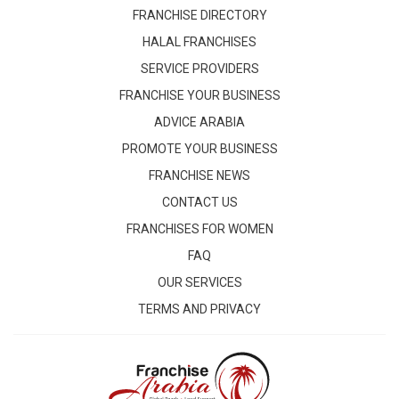
FRANCHISE DIRECTORY
HALAL FRANCHISES
SERVICE PROVIDERS
FRANCHISE YOUR BUSINESS
ADVICE ARABIA
PROMOTE YOUR BUSINESS
FRANCHISE NEWS
CONTACT US
FRANCHISES FOR WOMEN
FAQ
OUR SERVICES
TERMS AND PRIVACY