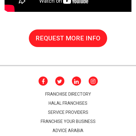
REQUEST MORE INFO
FRANCHISE DIRECTORY
HALAL FRANCHISES
SERVICE PROVIDERS
FRANCHISE YOUR BUSINESS
ADVICE ARABIA