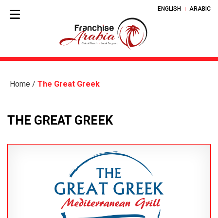
ENGLISH
ARABIC
Home
/
The Great Greek
THE GREAT GREEK