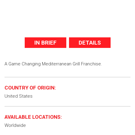
IN BRIEF
DETAILS
A Game Changing Mediterranean Grill Franchise.
COUNTRY OF ORIGIN:
United States
AVAILABLE LOCATIONS:
Worldwide