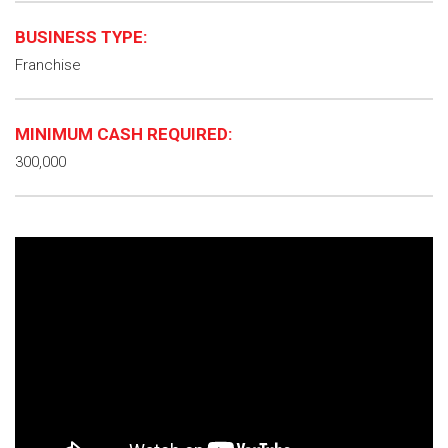
BUSINESS TYPE:
Franchise
MINIMUM CASH REQUIRED:
300,000