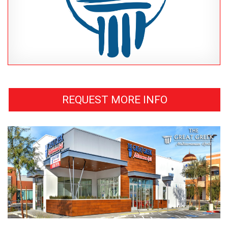
REQUEST MORE INFO