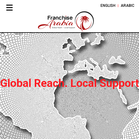
ENGLISH
ARABIC
Global Reach. Local Support