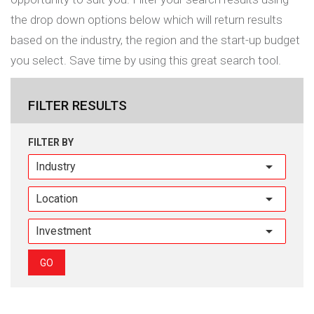
the drop down options below which will return results
based on the industry, the region and the start-up budget
you select. Save time by using this great search tool.
FILTER RESULTS
FILTER BY
Industry
GO