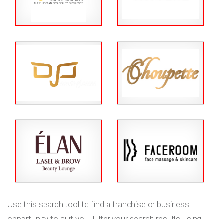
Use this search tool to find a franchise or business
opportunity to suit you. Filter your search results using