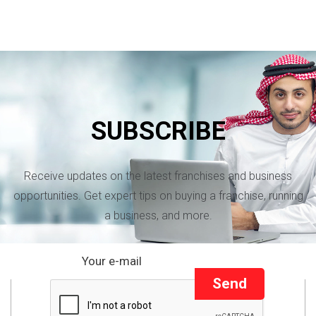
SUBSCRIBE
Receive updates on the latest franchises and business
opportunities. Get expert tips on buying a franchise, running
a business, and more.
Send