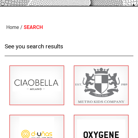
Home
/
SEARCH
See you search results