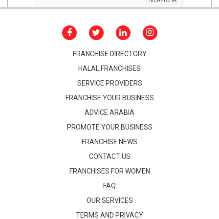
FRANCHISE DIRECTORY
HALAL FRANCHISES
SERVICE PROVIDERS
FRANCHISE YOUR BUSINESS
ADVICE ARABIA
PROMOTE YOUR BUSINESS
FRANCHISE NEWS
CONTACT US
FRANCHISES FOR WOMEN
FAQ
OUR SERVICES
TERMS AND PRIVACY